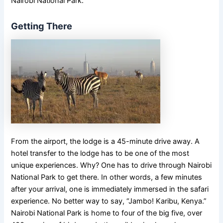
Nairobi National Park.
Getting There
From the airport, the lodge is a 45-minute drive away. A
hotel transfer to the lodge has to be one of the most
unique experiences. Why? One has to drive through Nairobi
National Park to get there. In other words, a few minutes
after your arrival, one is immediately immersed in the safari
experience. No better way to say, “Jambo! Karibu, Kenya.”
Nairobi National Park is home to four of the big five, over