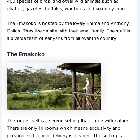
400 species of birds, and other wild animals such as
giraffes, gazelles, buffalos, warthogs and so many more.
The Emakoko is hosted by the lovely Emma and Anthony
Childs. They live on site with their small family. The staff is
a diverse team of Kenyans from all over the country.
The Emakoko
The lodge itself is a serene setting that is one with nature.
There are only 10 rooms which means exclusivity and
personalized service delivery is assured. The setting is