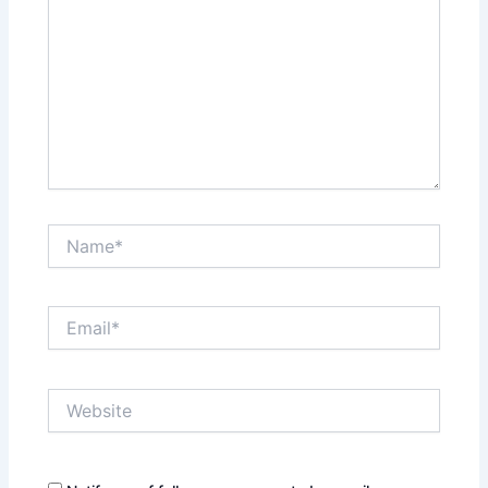
Name*
Email*
Website