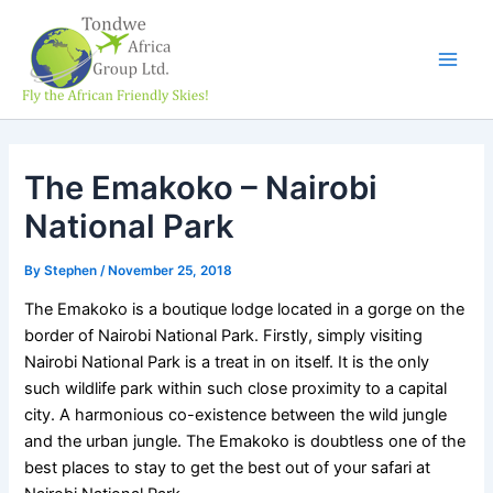
Skip
Main
to
Men
content
The Emakoko – Nairobi
National Park
By
Stephen
/
November 25, 2018
The Emakoko is a boutique lodge located in a gorge on the
border of Nairobi National Park. Firstly, simply visiting
Nairobi National Park is a treat in on itself. It is the only
such wildlife park within such close proximity to a capital
city. A harmonious co-existence between the wild jungle
and the urban jungle. The Emakoko is doubtless one of the
best places to stay to get the best out of your safari at