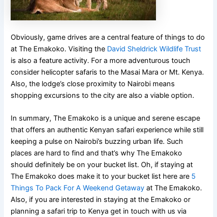
Obviously, game drives are a central feature of things to do
at The Emakoko. Visiting the
David Sheldrick Wildlife Trust
is also a feature activity. For a more adventurous touch
consider helicopter safaris to the Masai Mara or Mt. Kenya.
Also, the lodge’s close proximity to Nairobi means
shopping excursions to the city are also a viable option.
In summary, The Emakoko is a unique and serene escape
that offers an authentic Kenyan safari experience while still
keeping a pulse on Nairobi’s buzzing urban life. Such
places are hard to find and that’s why The Emakoko
should definitely be on your bucket list. Oh, if staying at
The Emakoko does make it to your bucket list here are
5
Things To Pack For A Weekend Getaway
at The Emakoko.
Also, if you are interested in staying at the Emakoko or
planning a safari trip to Kenya get in touch with us via