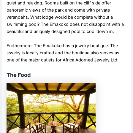
quiet and relaxing. Rooms built on the cliff side offer
panoramic views of the park and come with private
verandahs. What lodge would be complete without a
swimming pool? The Emakoko does not disappoint with a
beautiful and uniquely designed pool to cool down in.
Furthermore, The Emakoko has a jewelry boutique. The
jewelry is locally crafted and the boutique also serves as
one of the major outlets for Africa Adorned Jewelry Ltd.
The Food