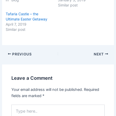
T
F
w
a
Similar post
i
c
t
e
Tafaria Castle – the
t
b
e
o
Ultimate Easter Getaway
r
o
(
k
April 7, 2019
O
(
Similar post
p
O
e
p
n
e
s
n
i
s
n
i
n
n
PREVIOUS
NEXT
e
n
w
e
w
w
i
w
n
i
d
n
o
d
Leave a Comment
w
o
)
w
)
Your email address will not be published.
Required
fields are marked
*
Type
here..