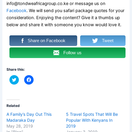
info@tondweafricagroup.co.ke or message us on
Facebook
. We will send you safari package quotes for your
consideration. Enjoying the content? Give it a thumbs up
below and share it with someone you know would love it.
Share on Facebook
Tweet
Follow us
Share this:
C
C
l
l
i
i
c
c
k
k
t
t
o
o
s
s
Related
h
h
a
a
A Family’s Day Out This
5 Travel Spots That Will Be
r
r
Madaraka Day
Popular With Kenyans In
e
e
o
o
May 28, 2019
2019
n
n
In "Blog"
January 3, 2019