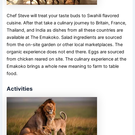
Chef Steve will treat your taste buds to Swahili flavored
cuisine. After that take a culinary journey to Britain, France,
Thailand, and India as dishes from all these countries are
available at The Emakoko. Salad ingredients are sourced
from the on-site garden or other local marketplaces. The
organic experience does not end there. Eggs are sourced
from chicken reared on site. The culinary experience at the
Emakoko brings a whole new meaning to farm to table
food.
Activities